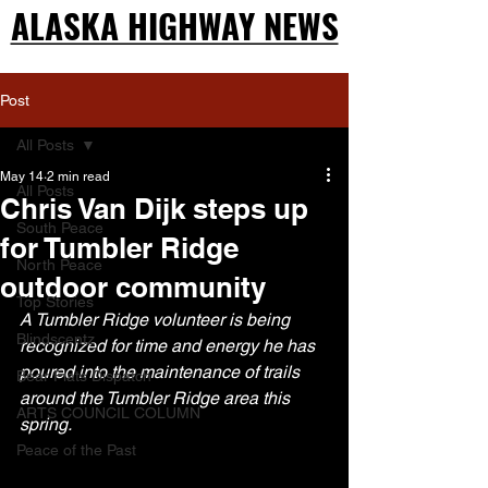
ALASKA HIGHWAY NEWS
ALASKA HIGHWAY NEWS
Post
All Posts
May 14
2 min read
All Posts
Chris Van Dijk steps up
South Peace
for Tumbler Ridge
North Peace
outdoor community
Top Stories
A Tumbler Ridge volunteer is being 
Blindscentz
recognized for time and energy he has 
poured into the maintenance of trails 
Bear Flats Dispatch
around the Tumbler Ridge area this 
ARTS COUNCIL COLUMN
spring.
Peace of the Past