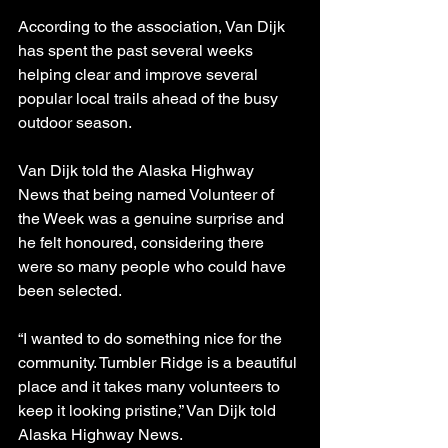
According to the association, Van Dijk 
has spent the past several weeks 
helping clear and improve several 
popular local trails ahead of the busy 
outdoor season.
Van Dijk told the Alaska Highway 
News that being named Volunteer of 
the Week was a genuine surprise and 
he felt honoured, considering there 
were so many people who could have 
been selected.
“I wanted to do something nice for the 
community. Tumbler Ridge is a beautiful 
place and it takes many volunteers to 
keep it looking pristine,” Van Dijk told 
Alaska Highway News.