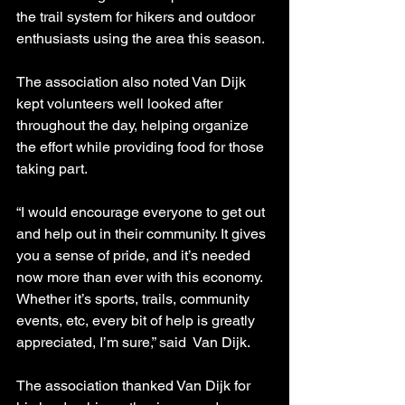
the trail system for hikers and outdoor 
enthusiasts using the area this season.
The association also noted Van Dijk 
kept volunteers well looked after 
throughout the day, helping organize 
the effort while providing food for those 
taking part.
“I would encourage everyone to get out 
and help out in their community. It gives 
you a sense of pride, and it’s needed 
now more than ever with this economy. 
Whether it’s sports, trails, community 
events, etc, every bit of help is greatly 
appreciated, I’m sure,” said  Van Dijk.
The association thanked Van Dijk for 