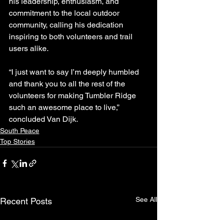
his leadership, enthusiasm, and 
commitment to the local outdoor 
community, calling his dedication 
inspiring to both volunteers and trail 
users alike.
“I just want to say I’m deeply humbled 
and thank you to all the rest of the 
volunteers for making Tumbler Ridge 
such an awesome place to live,” 
concluded Van Dijk.
South Peace
Top Stories
See All
Recent Posts