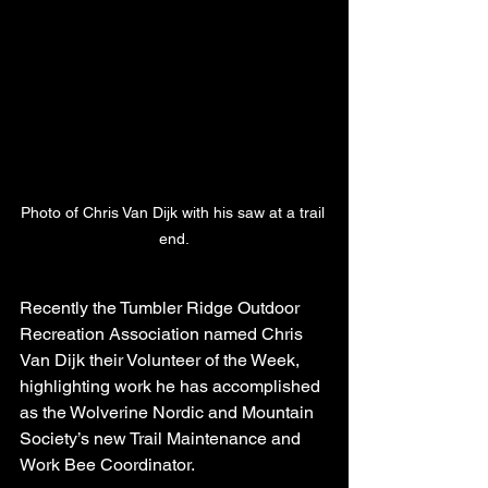
Photo of Chris Van Dijk with his saw at a trail 
end.
Recently the Tumbler Ridge Outdoor 
Recreation Association named Chris 
Van Dijk their Volunteer of the Week, 
highlighting work he has accomplished 
as the Wolverine Nordic and Mountain 
Society’s new Trail Maintenance and 
Work Bee Coordinator.