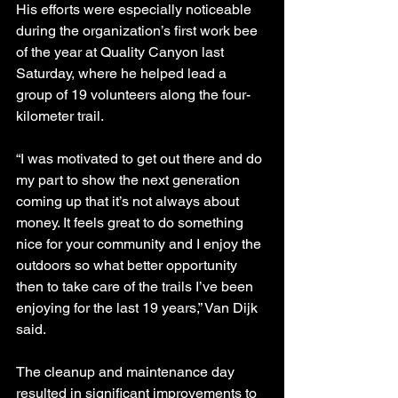
His efforts were especially noticeable 
during the organization’s first work bee 
of the year at Quality Canyon last 
Saturday, where he helped lead a 
group of 19 volunteers along the four-
kilometer trail.
“I was motivated to get out there and do 
my part to show the next generation 
coming up that it’s not always about 
money. It feels great to do something 
nice for your community and I enjoy the 
outdoors so what better opportunity 
then to take care of the trails I’ve been 
enjoying for the last 19 years,” Van Dijk 
said.
The cleanup and maintenance day 
resulted in significant improvements to 