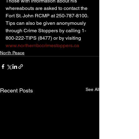
Those with information about his 
whereabouts are asked to contact the 
Fort St. John RCMP at 250-787-8100. 
Tips can also be given anonymously 
through Crime Stoppers by calling 1-
800-222-TIPS (8477) or by visiting 
www.northernbccrimestoppers.ca
North Peace
See All
Recent Posts