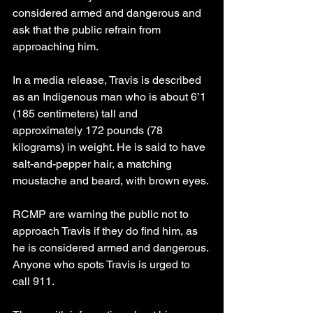
considered armed and dangerous and 
ask that the public refrain from 
approaching him.
In a media release, Travis is described 
as an Indigenous man who is about 6’1 
(185 centimeters) tall and 
approximately 172 pounds (78 
kilograms) in weight. He is said to have 
salt-and-pepper hair, a matching 
moustache and beard, with brown eyes.
RCMP are warning the public not to 
approach Travis if they do find him, as 
he is considered armed and dangerous. 
Anyone who spots Travis is urged to 
call 911.