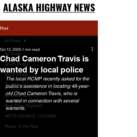
ALASKA HIGHWAY NEWS
ALASKA HIGHWAY NEWS
Post
All Posts
Oct 12, 2025
1 min read
All Posts
Chad Cameron Travis is
South Peace
wanted by local police
North Peace
The local RCMP recently asked for the 
Top Stories
public’s assistance in locating 46-year-
old Chad Cameron Travis, who is 
Blindscentz
wanted in connection with several 
Bear Flats Dispatch
warrants.
ARTS COUNCIL COLUMN
Peace of the Past