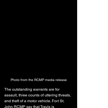
Photo from the RCMP media release
The outstanding warrants are for 
assault, three counts of uttering threats, 
and theft of a motor vehicle. Fort St. 
John RCMP say that Travis is 