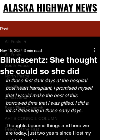
ALASKA HIGHWAY NEWS
ALASKA HIGHWAY NEWS
Post
All Posts
Nov 15, 2024
3 min read
All Posts
Blindscentz: She thought
South Peace
she could so she did
North Peace
In those first dark days at the hospital 
Top Stories
post heart transplant, I promised myself 
that I would make the best of this 
Blindscentz
borrowed time that I was gifted. I did a 
Bear Flats Dispatch
lot of dreaming in those early days.
ARTS COUNCIL COLUMN
Thoughts become things and here we 
Peace of the Past
are today, just two years since I lost my 