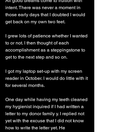
All good dreams come to fruition with 
intent. There was never a moment in 
those early days that I doubted I would 
get back on my own two feet.
I grew lots of patience whether I wanted 
to or not. I then thought of each 
accomplishment as a steppingstone to 
get to the next step and so on.
I got my laptop set-up with my screen 
reader in October. I would do little with it 
for several months.
One day while having my teeth cleaned 
my hygienist inquired if I had written a 
letter to my donor family y. I replied not 
yet with the excuse that I did not know 
how to write the letter yet. He 