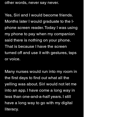
other words, never say never.
Yes, Siri and I would become friends. 
Months later I would graduate to the I-
phone screen reader. Today I was using 
my phone to pay when my companion 
said there is nothing on your phone. 
That is because I have the screen 
turned off and use it with gestures, taps 
or voice.
Many nurses would run into my room in 
the first days to find out what all the 
yelling was about. Siri would not let me 
into an app. I have come a long way in 
less than one-and-a-half years. I still 
have a long way to go with my digital 
literacy.