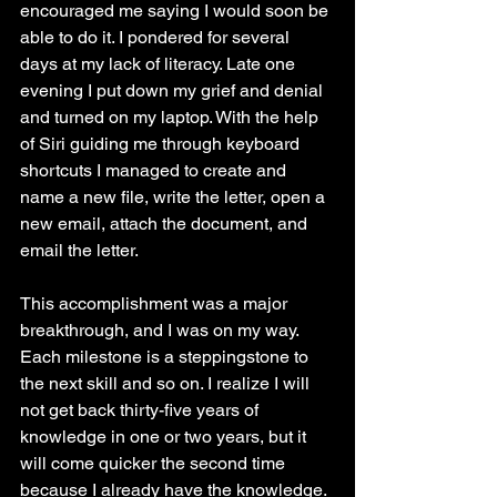
encouraged me saying I would soon be 
able to do it. I pondered for several 
days at my lack of literacy. Late one 
evening I put down my grief and denial 
and turned on my laptop. With the help 
of Siri guiding me through keyboard 
shortcuts I managed to create and 
name a new file, write the letter, open a 
new email, attach the document, and 
email the letter.
This accomplishment was a major 
breakthrough, and I was on my way. 
Each milestone is a steppingstone to 
the next skill and so on. I realize I will 
not get back thirty-five years of 
knowledge in one or two years, but it 
will come quicker the second time 
because I already have the knowledge. 