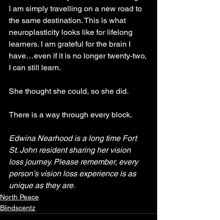
I am simply travelling on a new road to 
the same destination. This is what 
neuroplasticity looks like for lifelong 
learners. I am grateful for the brain I 
have…even if it is no longer twenty-two, 
I can still learn.
She thought she could, so she did.
There is a way through every block.
Edwina Nearhood is a long time Fort 
St. John resident sharing her vision 
loss journey. Please remember, every 
person’s vision loss experience is as 
unique as they are.
North Peace
Blindscentz