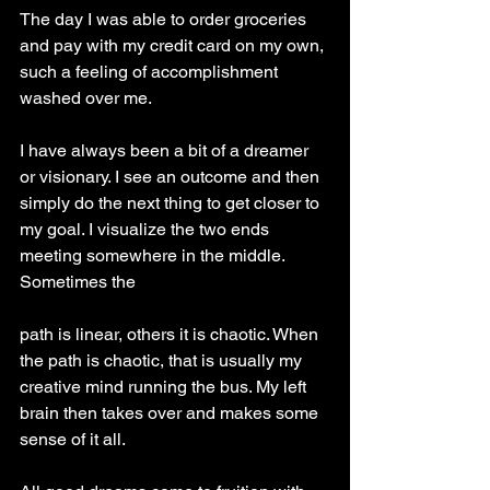
The day I was able to order groceries 
and pay with my credit card on my own, 
such a feeling of accomplishment 
washed over me.
I have always been a bit of a dreamer 
or visionary. I see an outcome and then 
simply do the next thing to get closer to 
my goal. I visualize the two ends 
meeting somewhere in the middle. 
Sometimes the
path is linear, others it is chaotic. When 
the path is chaotic, that is usually my 
creative mind running the bus. My left 
brain then takes over and makes some 
sense of it all.