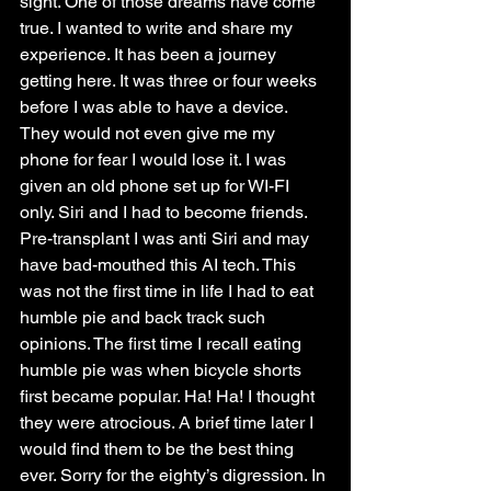
sight. One of those dreams have come 
true. I wanted to write and share my 
experience. It has been a journey 
getting here. It was three or four weeks 
before I was able to have a device. 
They would not even give me my 
phone for fear I would lose it. I was 
given an old phone set up for WI-FI 
only. Siri and I had to become friends. 
Pre-transplant I was anti Siri and may 
have bad-mouthed this AI tech. This 
was not the first time in life I had to eat 
humble pie and back track such 
opinions. The first time I recall eating 
humble pie was when bicycle shorts 
first became popular. Ha! Ha! I thought 
they were atrocious. A brief time later I 
would find them to be the best thing 
ever. Sorry for the eighty’s digression. In 