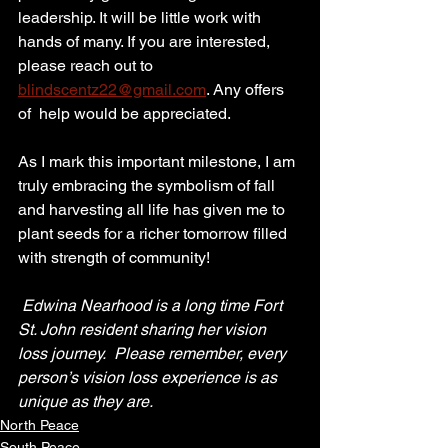
leadership. It will be little work with 
hands of many. If you are interested, 
please reach out to 
blindscentz22@gmail.com
. Any offers 
of  help would be appreciated.
As I mark this important milestone, I am 
truly embracing the symbolism of fall 
and harvesting all life has given me to 
plant seeds for a richer tomorrow filled 
with strength of community!
Edwina Nearhood is a long time Fort 
St. John resident sharing her vision 
loss journey.  Please remember, every 
person’s vision loss experience is as 
unique as they are.
North Peace
South Peace