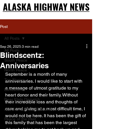
ALASKA HIGHWAY NEWS
ALASKA HIGHWAY NEWS
Post
All Posts
Sep 26, 2025
3 min read
All Posts
Blindscentz:
South Peace
Anniversaries
North Peace
September is a month of many 
Top Stories
anniversaries. I would like to start with 
a message of utmost gratitude to my 
Blindscentz
heart donor and their family. Without 
Bear Flats Dispatch
their incredible loss and thoughts of 
care and giving at a most difficult time, I 
ARTS COUNCIL COLUMN
would not be here. It has been the gift of 
Peace of the Past
this family that has been the largest 