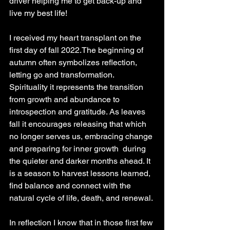
driver helping me to get back-up and 
live my best life!
I received my heart transplant on the 
first day of fall 2022.The beginning of 
autumn often symbolizes reflection, 
letting go and transformation.  
Spirituality it represents the transition 
from growth and abundance to 
introspection and gratitude. As leaves 
fall it encourages releasing that which 
no longer serves us, embracing change 
and preparing for inner growth  during 
the quieter and darker months ahead. It 
is a season to harvest lessons learned, 
find balance and connect with the 
natural cycle of life, death, and renewal.
In reflection I know that in those first few 