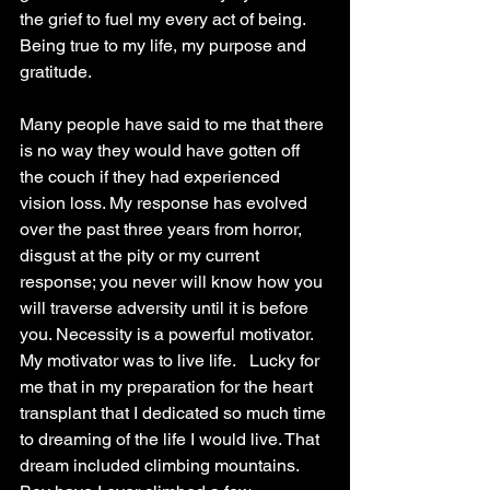
the grief to fuel my every act of being. 
Being true to my life, my purpose and 
gratitude.
Many people have said to me that there 
is no way they would have gotten off 
the couch if they had experienced 
vision loss. My response has evolved 
over the past three years from horror, 
disgust at the pity or my current 
response; you never will know how you 
will traverse adversity until it is before 
you. Necessity is a powerful motivator. 
My motivator was to live life.   Lucky for 
me that in my preparation for the heart 
transplant that I dedicated so much time 
to dreaming of the life I would live. That 
dream included climbing mountains. 