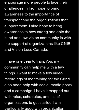
encourage more people to face their 
challenges in lie. I hope to bring 
awareness to the importance of 
transplant and the organizations that 
support them. I also hope to bring 
awareness to how strong and able the 
blind and low vision community is with 
the support of organizations like CNIB 
and Vision Loss Canada.
I have one year to train. You, my 
community can help me with a few 
things. I want to make a few video 
recordings of me training for the Grind. I 
also need help with social media posts 
and a campaign. I have it mapped out 
with roles, schedules, and list of 
organizations to get started. I am 
particularly good with organization 