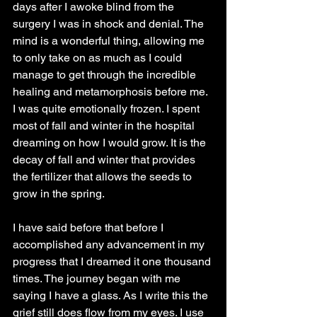
days after I awoke blind from the 
surgery I was in shock and denial. The 
mind is a wonderful thing, allowing me 
to only take on as much as I could 
manage to get through the incredible 
healing and metamorphosis before me. 
I was quite emotionally frozen. I spent 
most of fall and winter in the hospital 
dreaming on how I would grow. It is the 
decay of fall and winter that provides 
the fertilizer that allows the seeds to 
grow in the spring.
I have said before that before I 
accomplished any advancement in my 
progress that I dreamed it one thousand 
times. The journey began with me 
saying I have a glass. As I write this the 
grief still does flow from my eyes. I use 