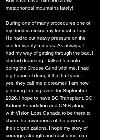
Boy have I ever climbed a few 
metaphorical mountains lately!
During one of many procedures one of 
my doctors nicked my femoral artery. 
He had to put heavy pressure on the 
site for twenty-minutes. As always, I 
had my way of getting through the bad. I 
started dreaming. I talked him into 
doing the Grouse Grind with me. I had 
big hopes of doing it that first year – 
yes, they call me a dreamer! I am now 
planning the big event for September 
2026. I hope to have BC Transplant, BC 
Kidney Foundation and CNIB along 
with Vision Loss Canada to be there to 
share the awareness of the power of 
their organizations. I hope my story of 
courage, strength and resilience  can 