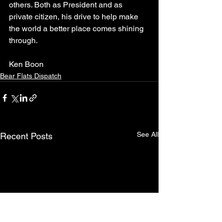
others. Both as President and as 
private citizen, his drive to help make 
the world a better place comes shining 
through.  
Ken Boon
Bear Flats Dispatch
See All
Recent Posts