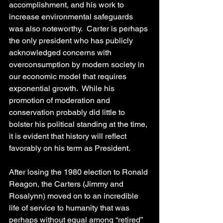
accomplishment, and his work to 
increase environmental safeguards 
was also noteworthy.  Carter is perhaps 
the only president who has publicly 
acknowledged concerns with 
overconsumption by modern society in 
our economic model that requires 
exponential growth.  While his 
promotion of moderation and 
conservation probably did little to 
bolster his political standing at the time, 
it is evident that history will reflect 
favorably on his term as President.  
After losing the 1980 election to Ronald 
Reagon, the Carters (Jimmy and 
Rosalynn) moved on to an incredible 
life of service to humanity that was 
perhaps without equal among “retired” 