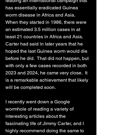
leading an international campaign that 
has essentially eradicated Guinea 
worm disease in Africa and Asia.  
When they started in 1986, there were 
an estimated 3.5 million cases in at 
least 21 countries in Africa and Asia.  
Carter had said in later years that he 
hoped the last Guinea worm would die 
before he did.  That did not happen, but 
with only a few cases recorded in both 
2023 and 2024, he came very close.  It 
is a remarkable achievement that likely 
will be completed soon.
I recently went down a Google 
wormhole of reading a variety of 
interesting articles about the 
fascinating life of Jimmy Carter, and I 
highly recommend doing the same to 