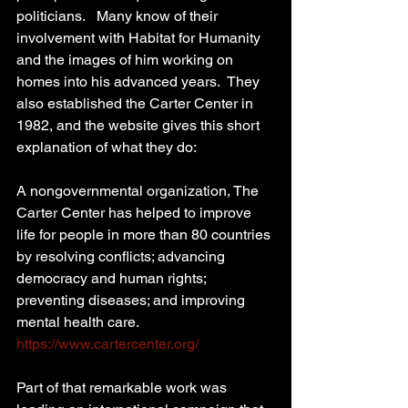
politicians.   Many know of their 
involvement with Habitat for Humanity 
and the images of him working on 
homes into his advanced years.  They 
also established the Carter Center in 
1982, and the website gives this short 
explanation of what they do: 
A nongovernmental organization, The 
Carter Center has helped to improve 
life for people in more than 80 countries 
by resolving conflicts; advancing 
democracy and human rights; 
preventing diseases; and improving 
mental health care. 
https://www.cartercenter.org/
Part of that remarkable work was 