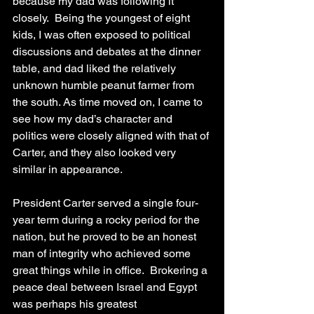
because my dad was following it 
closely.  Being the youngest of eight 
kids, I was often exposed to political 
discussions and debates at the dinner 
table, and dad liked the relatively 
unknown humble peanut farmer from 
the south. As time moved on, I came to 
see how my dad’s character and 
politics were closely aligned with that of 
Carter, and they also looked very 
similar in appearance.  
President Carter served a single four-
year term during a rocky period for the 
nation, but he proved to be an honest 
man of integrity who achieved some 
great things while in office.  Brokering a 
peace deal between Israel and Egypt 
was perhaps his greatest 