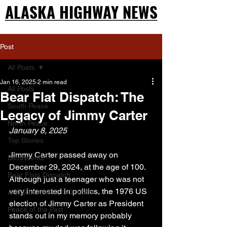
ALASKA HIGHWAY NEWS
ALASKA HIGHWAY NEWS
Post
All Posts
Jan 16, 2025
2 min read
All Posts
Bear Flat Dispatch: The
South Peace
Legacy of Jimmy Carter
North Peace
January 8, 2025
Top Stories
Jimmy Carter passed away on 
Blindscentz
December 29, 2024, at the age of 100.  
Bear Flats Dispatch
Although just a teenager who was not 
very interested in politics, the 1976 US 
ARTS COUNCIL COLUMN
election of Jimmy Carter as President 
Peace of the Past
stands out in my memory probably 