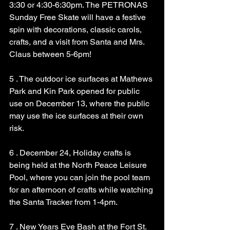
3:30 or 4:30-6:30pm. The PETRONAS 
Sunday Free Skate will have a festive 
spin with decorations, classic carols, 
crafts, and a visit from Santa and Mrs. 
Claus between 5-6pm!
5 . The outdoor ice surfaces at Mathews 
Park and Kin Park opened for public 
use on December 13, where the public 
may use the ice surfaces at their own 
risk.
6 . December 24, Holiday crafts is 
being held at the North Peace Leisure 
Pool, where you can join the pool team 
for an afternoon of crafts while watching 
the Santa Tracker from 1-4pm.
7 . New Years Eve Bash at the Fort St. 