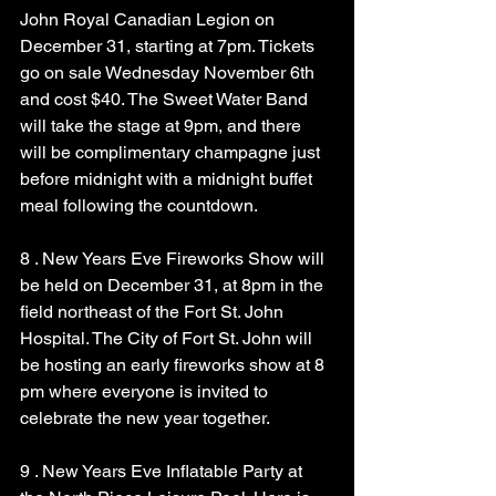
John Royal Canadian Legion on 
December 31, starting at 7pm. Tickets 
go on sale Wednesday November 6th 
and cost $40. The Sweet Water Band 
will take the stage at 9pm, and there 
will be complimentary champagne just 
before midnight with a midnight buffet 
meal following the countdown.
8 . New Years Eve Fireworks Show will 
be held on December 31, at 8pm in the 
field northeast of the Fort St. John 
Hospital. The City of Fort St. John will 
be hosting an early fireworks show at 8 
pm where everyone is invited to 
celebrate the new year together.
9 . New Years Eve Inflatable Party at 