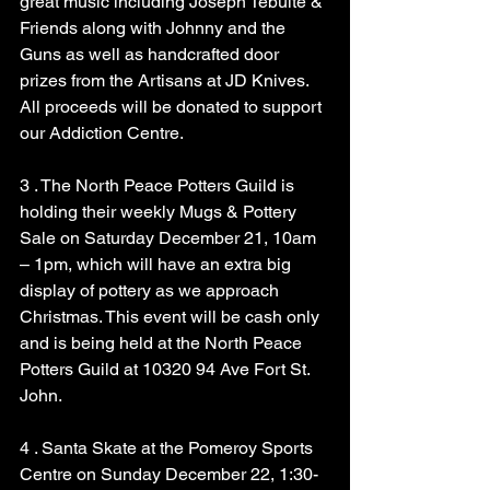
great music including Joseph Tebulte & 
Friends along with Johnny and the 
Guns as well as handcrafted door 
prizes from the Artisans at JD Knives. 
All proceeds will be donated to support 
our Addiction Centre.
3 . The North Peace Potters Guild is 
holding their weekly Mugs & Pottery 
Sale on Saturday December 21, 10am 
– 1pm, which will have an extra big 
display of pottery as we approach 
Christmas. This event will be cash only 
and is being held at the North Peace 
Potters Guild at 10320 94 Ave Fort St. 
John.
4 . Santa Skate at the Pomeroy Sports 
Centre on Sunday December 22, 1:30-