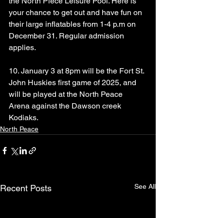
the North Piece Leisure Pool. Here is 
your chance to get out and have fun on 
their large inflatables from 1-4 p.m on 
December 31. Regular admission 
applies.
10. January 3 at 8pm will be the Fort St. 
John Huskies first game of 2025, and 
will be played at the North Peace 
Arena against the Dawson creek 
Kodiaks.
North Peace
See All
Recent Posts