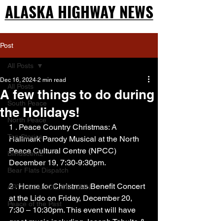
ALASKA HIGHWAY NEWS
ALASKA HIGHWAY NEWS
Post
All Posts
Dec 16, 2024
2 min read
All Posts
A few things to do during
South Peace
the Holidays!
North Peace
1 . Peace Country Christmas: A 
Top Stories
Hallmark Parody Musical at the North 
Peace Cultural Centre (NPCC) 
Blindscentz
December 19, 7:30-9:30pm.
Bear Flats Dispatch
2 . Home for Christmas Benefit Concert 
ARTS COUNCIL COLUMN
at the Lido on Friday, December 20, 
Peace of the Past
7:30 – 10:30pm. This event will have 