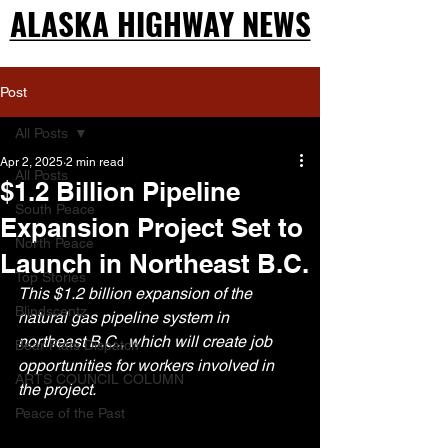
ALASKA HIGHWAY NEWS
ALASKA HIGHWAY NEWS
Post
All Posts
Apr 2, 2025
2 min read
All Posts
$1.2 Billion Pipeline
South Peace
Expansion Project Set to
North Peace
Launch in Northeast B.C.
Top Stories
This $1.2 billion expansion of the 
Blindscentz
natural gas pipeline system in 
northeast B.C., which will create job 
Bear Flats Dispatch
opportunities for workers involved in 
ARTS COUNCIL COLUMN
the project.
Peace of the Past