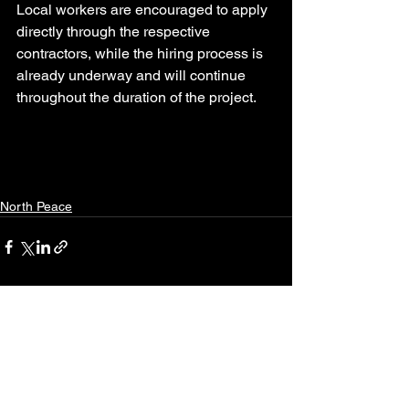
Local workers are encouraged to apply 
directly through the respective 
contractors, while the hiring process is 
already underway and will continue 
throughout the duration of the project.
North Peace
See All
Recent Posts