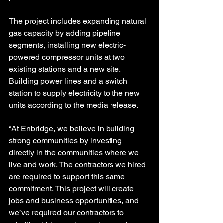
The project includes expanding natural 
gas capacity by adding pipeline 
segments, installing new electric-
powered compressor units at two 
existing stations and a new site.
Building power lines and a switch 
station to supply electricity to the new 
units according to the media release.
“At Enbridge, we believe in building 
strong communities by investing 
directly in the communities where we 
live and work. The contractors we hired 
are required to support this same 
commitment. This project will create 
jobs and business opportunities, and 
we’ve required our contractors to 