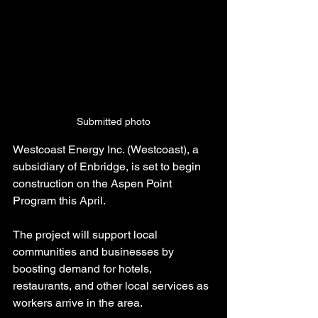
Submitted photo
Westcoast Energy Inc. (Westcoast), a 
subsidiary of Enbridge, is set to begin 
construction on the Aspen Point 
Program this April.
The project will support local 
communities and businesses by 
boosting demand for hotels, 
restaurants, and other local services as 
workers arrive in the area.