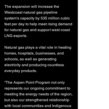
The expansion will increase the 
Westcoast natural gas pipeline 
system’s capacity by 535 million cubic 
feet per day to help meet rising demand 
for natural gas and support west coast 
LNG exports.
Natural gas plays a vital role in heating 
homes, hospitals, businesses, and 
schools, as well as generating 
electricity and producing countless 
everyday products.
“The Aspen Point Program not only 
represents our ongoing commitment to 
meeting the energy needs of the region, 
but also our strengthened relationship 
with local communities and Indigenous 