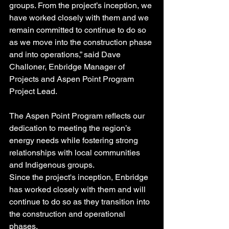
groups. From the project’s inception, we 
have worked closely with them and we 
remain committed to continue to do so 
as we move into the construction phase 
and into operations,” said Dave 
Challoner, Enbridge Manager of 
Projects and Aspen Point Program 
Project Lead.
The Aspen Point Program reflects our 
dedication to meeting the region’s 
energy needs while fostering strong 
relationships with local communities 
and Indigenous groups.
Since the project's inception, Enbridge 
has worked closely with them and will 
continue to do so as they transition into 
the construction and operational 
phases.