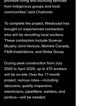
prioritize hiring and sourcing services 
from Indigenous groups and local 
communities,” said Challoner.
To complete the project, Westcoast has 
brought on experienced contractors 
who will be recruiting local workers.
These contractors include Surerus 
Murphy Joint Venture, Michels Canada, 
F&M Installations, and Strike Group.
During peak construction from July 
2025 to April 2026, up to 475 workers 
will be on-site. Over the 17-month 
project, various roles—including 
labourers, quality inspectors, 
electricians, pipefitters, welders, and 
janitors—will be needed.