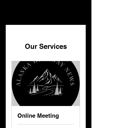
ALASKA HIGHWAY NEWS
ALASKA HIGHWAY NEWS
Our Services
Online Meeting