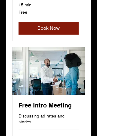
15 min
Free
Free
Book Now
Free Intro Meeting
Discussing ad rates and
stories.