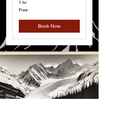
1 hr
Free
Free
Book Now